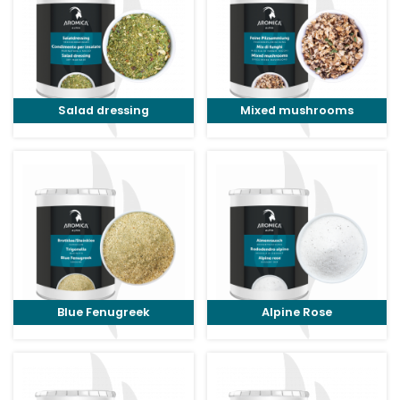
Salad dressing
Mixed mushrooms
Blue Fenugreek
Alpine Rose