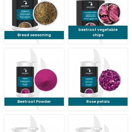
beetroot vegetable
Bread seasoning
chips
Beetroot Powder
Rose petals