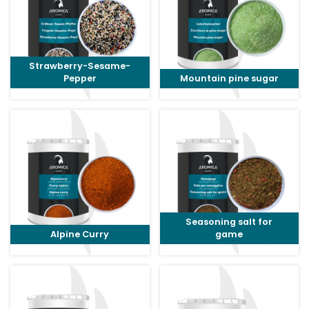
Strawberry-Sesame-
Pepper
Mountain pine sugar
Seasoning salt for
Alpine Curry
game