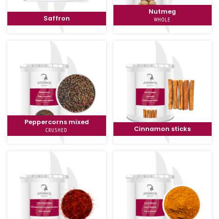
Nutmeg
Saffron
WHOLE
Peppercorns mixed
Cinnamon sticks
CRUSHED