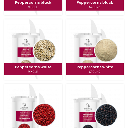
Peppercorns black
Peppercorns black
WHOLE
GROUND
Peppercorns white
Peppercorns white
WHOLE
GROUND