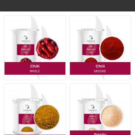
To the shop
Chili
Chili
WHOLE
GROUND
Garlic