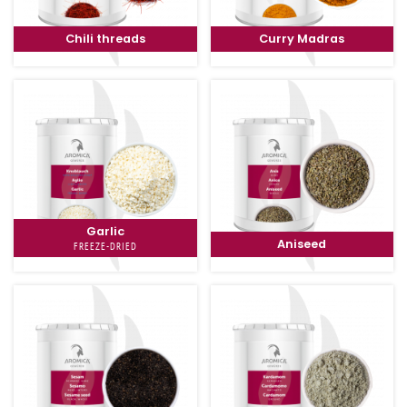
Chili threads
Curry Madras
Garlic
Aniseed
FREEZE-DRIED