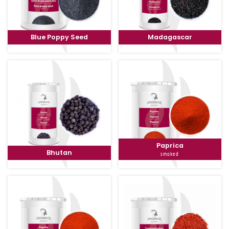
Blue Poppy Seed
Madagascar
Paprica
Bhutan
smoked