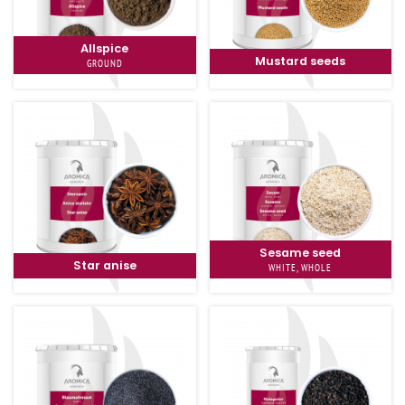
Allspice
Mustard seeds
GROUND
Sesame seed
Star anise
WHITE, WHOLE