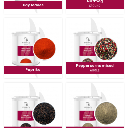
Nutmeg
Bay leaves
GROUND
Peppercorns mixed
Paprika
WHOLE