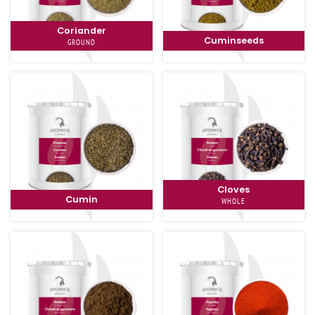
Coriander
Cuminseeds
GROUND
Cloves
Cumin
WHOLE