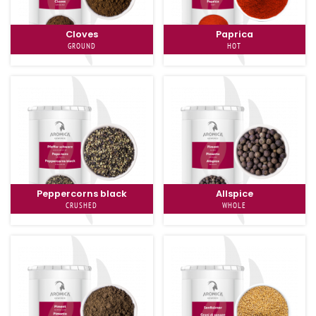
Cloves
Paprica
GROUND
HOT
Peppercorns black
Allspice
CRUSHED
WHOLE