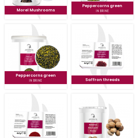
Peppercorns green
Morel Mushrooms
IN BRINE
Peppercorns green
Saffron threads
IN BRINE