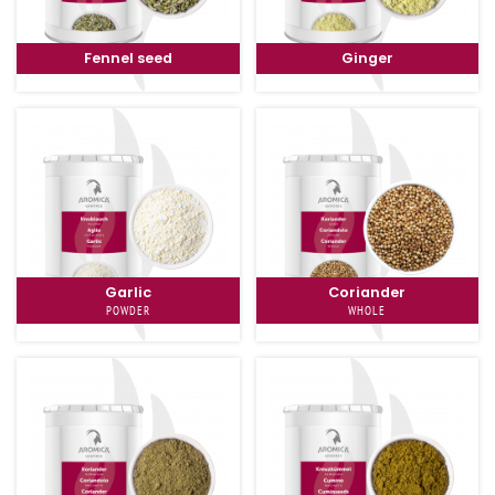
Fennel seed
Ginger
Garlic
Coriander
POWDER
WHOLE