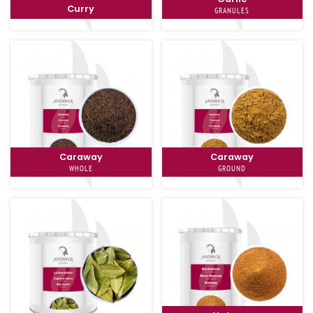
Curry
GRANULES
Caraway
Caraway
WHOLE
GROUND