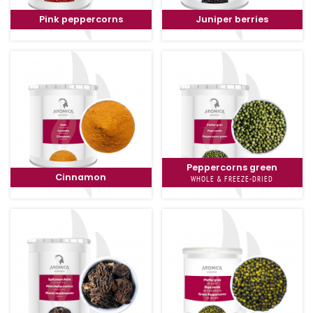
Pink peppercorns
Juniper berries
Peppercorns green
Cinnamon
WHOLE & FREEZE-DRIED