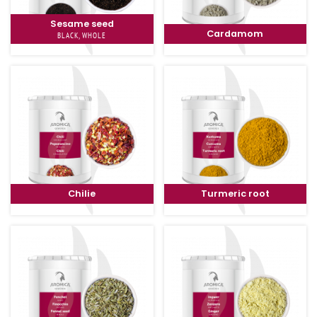
Sesame seed
Cardamom
BLACK, WHOLE
Chilie
Turmeric root