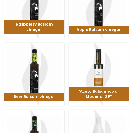
Raspberry Balsam
vinegar
Apple Balsam vinegar
"Aceto Balsamico di
Beer Balsam vinegar
Modena IGP"