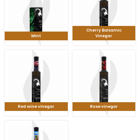
Cherry Balsamic
Mint
Vinegar
Red wine vinegar
Rose vinegar