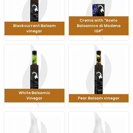
Crema with "Aceto
Blackcurrant Balsam
Balsamico di Modena
vinegar
IGP"
White Balsamic
Vinegar
Pear Balsam vinegar