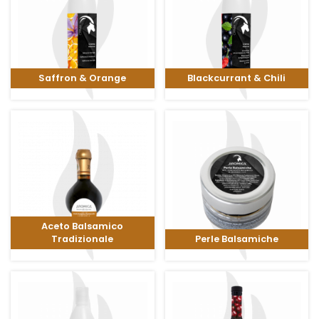
Saffron & Orange
Blackcurrant & Chili
Aceto Balsamico
Tradizionale
Perle Balsamiche