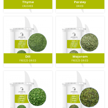
Thyme
Parsley
CRUSHED
DRIED
Dill
Majoram
FREEZE-DRIED
FREEZE-DRIED