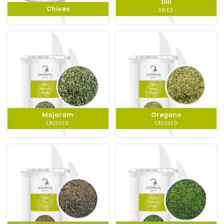
Dill
Chives
DRIED
Majoram
Oregano
CRUSHED
CRUSHED