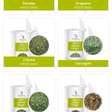
Parsley
Oregano
FREEZE-DRIED
FREEZE-DRIED
Thyme
Tarragon
FREEZE-DRIED