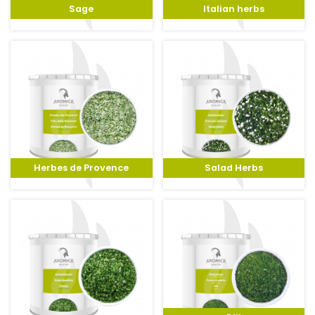
Sage
Italian herbs
Herbes de Provence
Salad Herbs