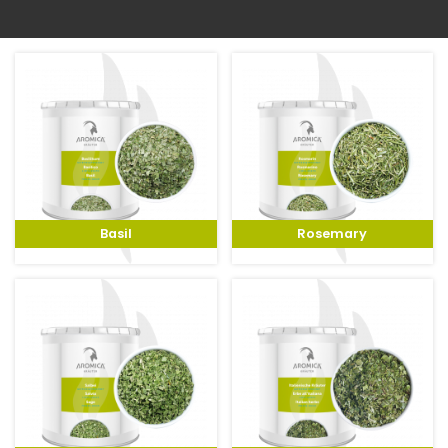
To the shop
Basil
Rosemary