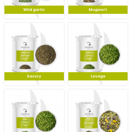
Wild garlic
Mugwort
Savory
Lovage