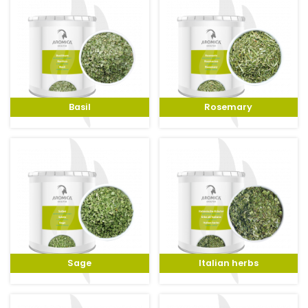
Basil
Rosemary
Sage
Italian herbs