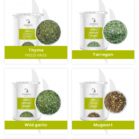
Thyme
Tarragon
FREEZE-DRIED
Wild garlic
Mugwort