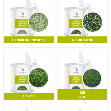
Herbes de Provence
Salad Herbs
Dill
Chives
DRIED