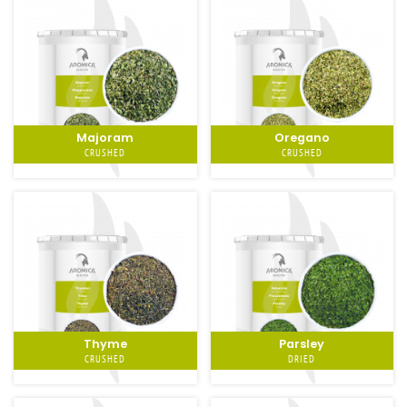
Majoram
Oregano
CRUSHED
CRUSHED
Thyme
Parsley
CRUSHED
DRIED