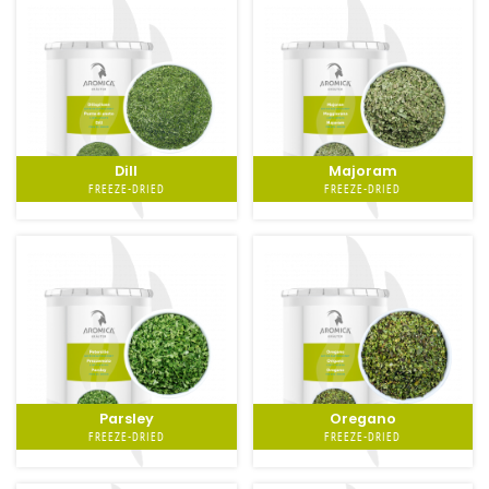
Dill
Majoram
FREEZE-DRIED
FREEZE-DRIED
Parsley
Oregano
FREEZE-DRIED
FREEZE-DRIED