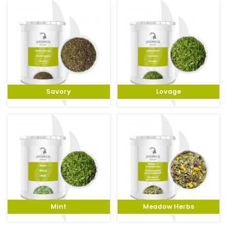
Savory
Lovage
Mint
Meadow Herbs