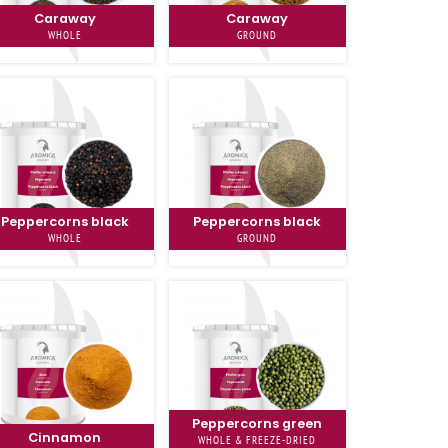
Caraway
Caraway
WHOLE
GROUND
Peppercorns black
Peppercorns black
WHOLE
GROUND
Peppercorns green
Cinnamon
WHOLE & FREEZE-DRIED