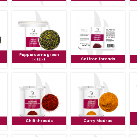
n
Peppercorns green
Saffron threads
IN BRINE
Chili threads
Curry Madras