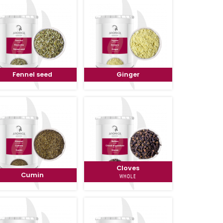
Fennel seed
Ginger
Cloves
Cumin
WHOLE