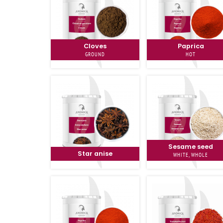
Cloves
Paprica
GROUND
HOT
Sesame seed
Star anise
WHITE, WHOLE