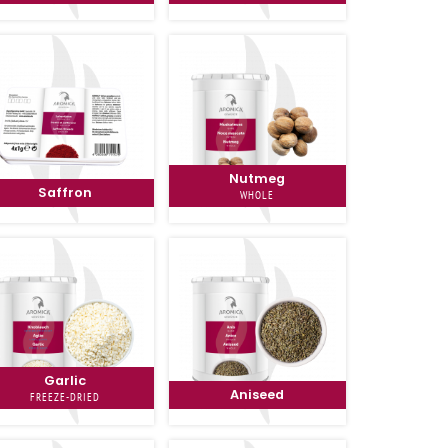
Nutmeg
Saffron
WHOLE
Garlic
Aniseed
FREEZE-DRIED