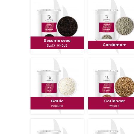
Sesame seed
Cardamom
BLACK, WHOLE
Garlic
Coriander
POWDER
WHOLE