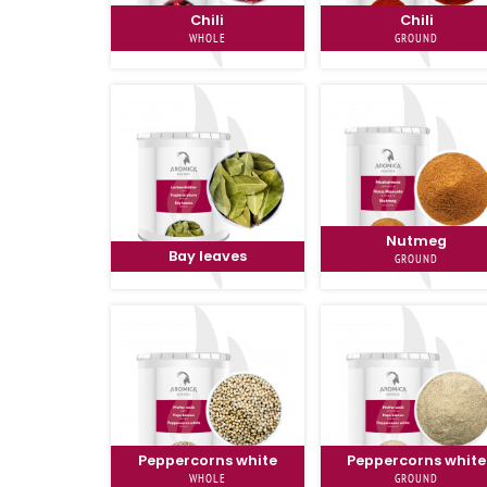
Chili
Chili
WHOLE
GROUND
Nutmeg
Bay leaves
GROUND
Peppercorns white
Peppercorns white
WHOLE
GROUND