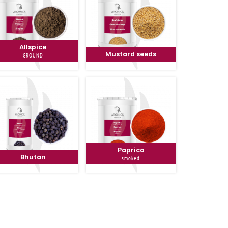
Allspice
Mustard seeds
GROUND
Paprica
Bhutan
smoked