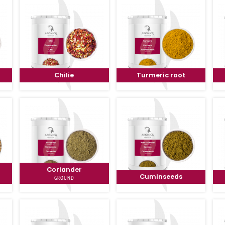
Chilie
Turmeric root
Coriander
Cuminseeds
GROUND