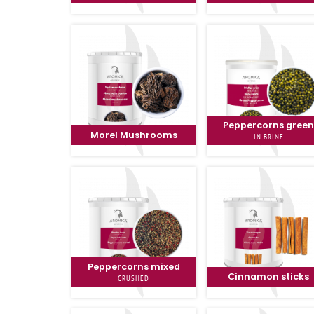
Peppercorns gree
Morel Mushrooms
IN BRINE
Peppercorns mixed
Cinnamon sticks
CRUSHED