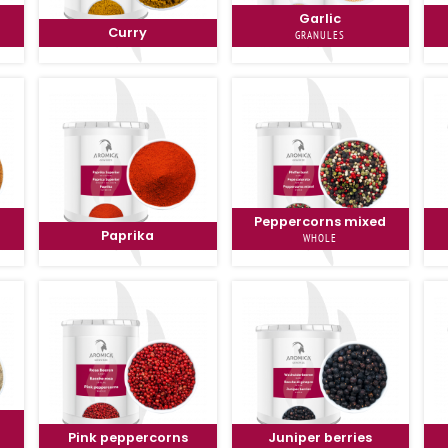
Garlic
Curry
GRANULES
Peppercorns mixed
Paprika
WHOLE
Pink peppercorns
Juniper berries