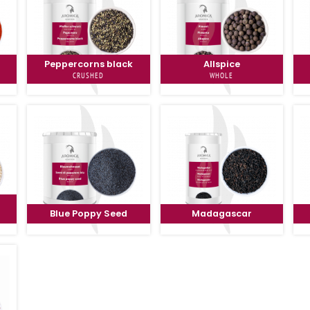
Peppercorns black
Allspice
CRUSHED
WHOLE
Blue Poppy Seed
Madagascar