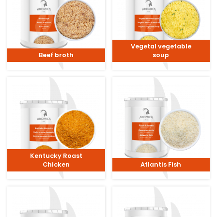
Vegetal vegetable
Beef broth
soup
Kentucky Roast
Chicken
Atlantis Fish