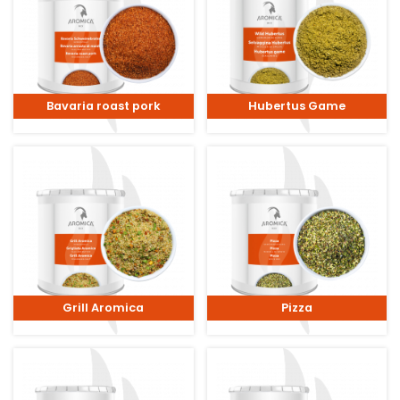
Bavaria roast pork
Hubertus Game
Grill Aromica
Pizza