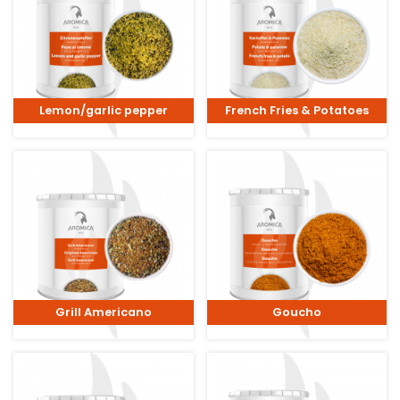
Lemon/garlic pepper
French Fries & Potatoes
Grill Americano
Goucho