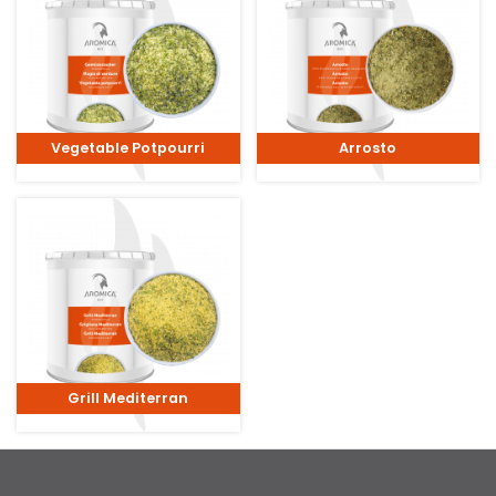
Vegetable Potpourri
Arrosto
Grill Mediterran