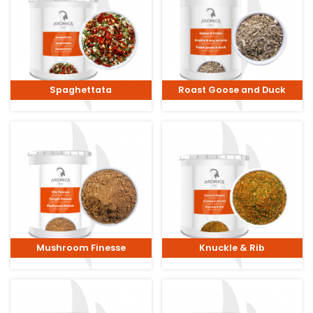
Spaghettata
Roast Goose and Duck
Mushroom Finesse
Knuckle & Rib