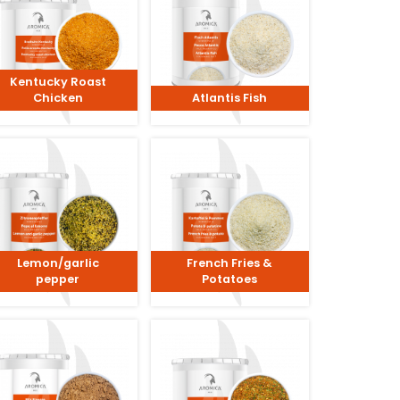
Kentucky Roast
Chicken
Atlantis Fish
Lemon/garlic
French Fries &
pepper
Potatoes