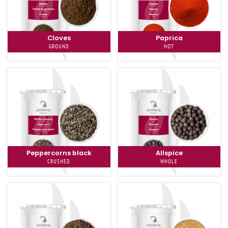
Cloves
Paprica
GROUND
HOT
Peppercorns black
Allspice
CRUSHED
WHOLE