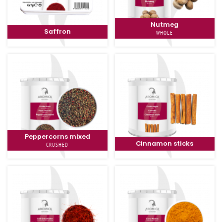
Nutmeg
Saffron
WHOLE
Peppercorns mixed
Cinnamon sticks
CRUSHED