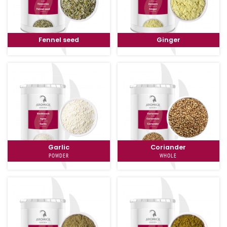
Fennel seed
Ginger
Garlic
Coriander
POWDER
WHOLE