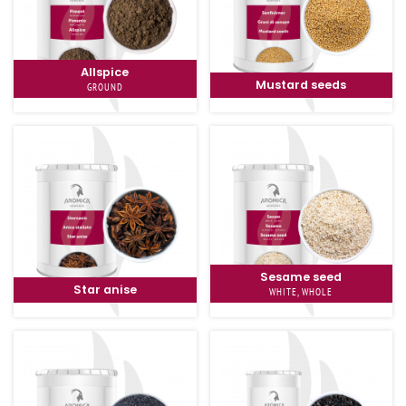
Allspice
Mustard seeds
GROUND
Sesame seed
Star anise
WHITE, WHOLE