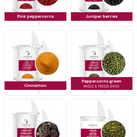
Pink peppercorns
Juniper berries
Peppercorns green
Cinnamon
WHOLE & FREEZE-DRIED