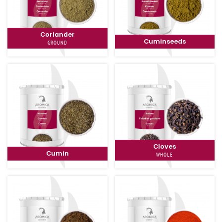
Coriander
Cuminseeds
GROUND
Cloves
Cumin
WHOLE