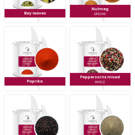
Nutmeg
Bay leaves
GROUND
Peppercorns mixed
Paprika
WHOLE