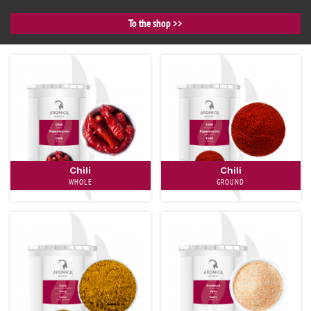
To the shop
Chili
Chili
WHOLE
GROUND