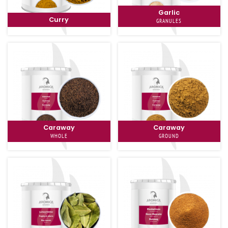
Garlic
Curry
GRANULES
Caraway
Caraway
WHOLE
GROUND