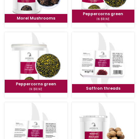
Peppercorns green
Morel Mushrooms
IN BRINE
Peppercorns green
Saffron threads
IN BRINE