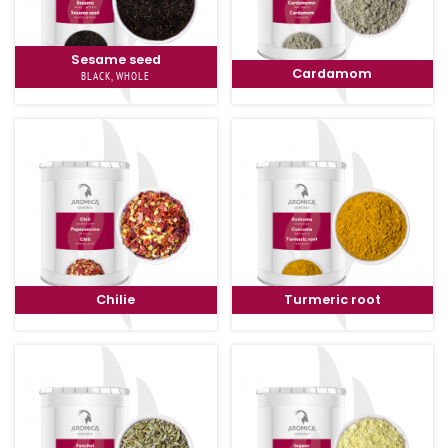
Sesame seed
Cardamom
BLACK, WHOLE
Chilie
Turmeric root