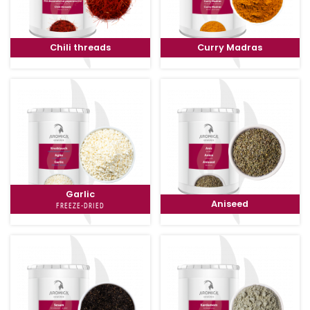
Chili threads
Curry Madras
Garlic
Aniseed
FREEZE-DRIED