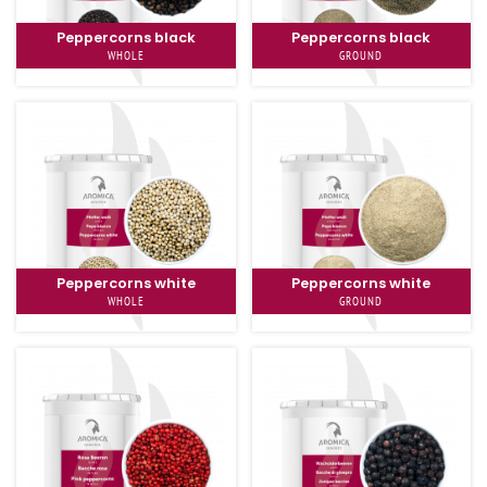
Peppercorns black
Peppercorns black
WHOLE
GROUND
Peppercorns white
Peppercorns white
WHOLE
GROUND