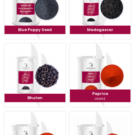
Blue Poppy Seed
Madagascar
Paprica
Bhutan
smoked